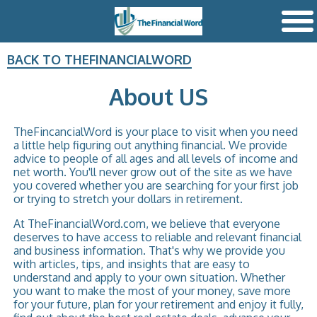
BACK TO THEFINANCIALWORD
About US
TheFincancialWord is your place to visit when you need
a little help figuring out anything financial. We provide
advice to people of all ages and all levels of income and
net worth. You'll never grow out of the site as we have
you covered whether you are searching for your first job
or trying to stretch your dollars in retirement.
At TheFinancialWord.com, we believe that everyone
deserves to have access to reliable and relevant financial
and business information. That's why we provide you
with articles, tips, and insights that are easy to
understand and apply to your own situation. Whether
you want to make the most of your money, save more
for your future, plan for your retirement and enjoy it fully,