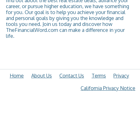
find out about the best real estate deals, advance your
career, or pursue higher education, we have something
for you. Our goal is to help you achieve your financial
and personal goals by giving you the knowledge and
tools you need. Join us today and discover how
TheFinancialWord.com can make a difference in your
life.
Home
About Us
Contact Us
Terms
Privacy
California Privacy Notice