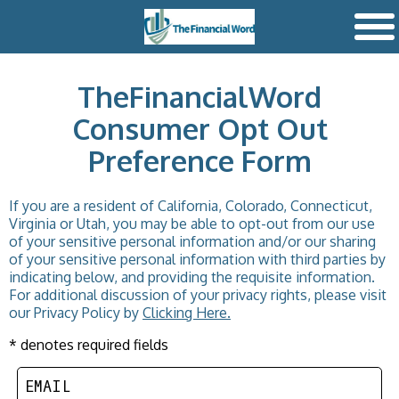
TheFinancialWord
Consumer Opt Out
Preference Form
If you are a resident of California, Colorado, Connecticut,
Virginia or Utah, you may be able to opt-out from our use
of your sensitive personal information and/or our sharing
of your sensitive personal information with third parties by
indicating below, and providing the requisite information.
For additional discussion of your privacy rights, please visit
our Privacy Policy by
Clicking Here.
* denotes required fields