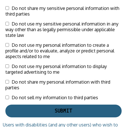
Do not share my sensitive personal information with
third parties
Do not use my sensitive personal information in any
way other than as legally permissible under applicable
state law
Do not use my personal information to create a
profile and/or to evaluate, analyze or predict personal
aspects related to me
Do not use my personal information to display
targeted advertising to me
Do not share my personal information with third
parties
Do not sell my information to third parties
Users with disabilities (and any other users) who wish to