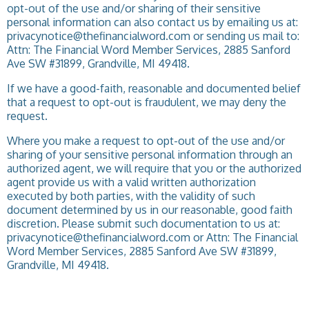
opt-out of the use and/or sharing of their sensitive
personal information can also contact us by emailing us at:
privacynotice@thefinancialword.com or sending us mail to:
Attn: The Financial Word Member Services, 2885 Sanford
Ave SW #31899, Grandville, MI 49418.
If we have a good-faith, reasonable and documented belief
that a request to opt-out is fraudulent, we may deny the
request.
Where you make a request to opt-out of the use and/or
sharing of your sensitive personal information through an
authorized agent, we will require that you or the authorized
agent provide us with a valid written authorization
executed by both parties, with the validity of such
document determined by us in our reasonable, good faith
discretion. Please submit such documentation to us at:
privacynotice@thefinancialword.com or Attn: The Financial
Word Member Services, 2885 Sanford Ave SW #31899,
Grandville, MI 49418.